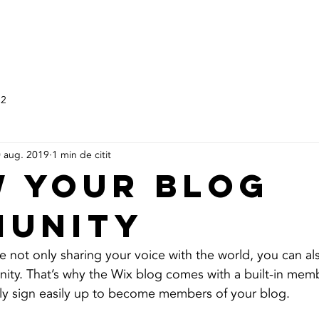
HOME
SERVICII
DESPRE 
 2
 aug. 2019
1 min de citit
 Your Blog
unity
e not only sharing your voice with the world, you can al
ity. That’s why the Wix blog comes with a built-in memb
ily sign easily up to become members of your blog.