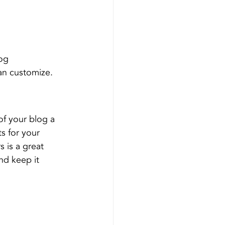
og 
an customize. 
f your blog a 
s for your 
 is a great 
nd keep it 