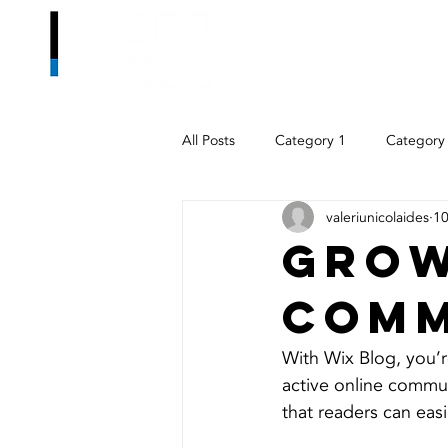
All Posts
Category 1
Category
valeriunicolaides
10
Grow
Comm
With Wix Blog, you’r
active online commun
that readers can eas