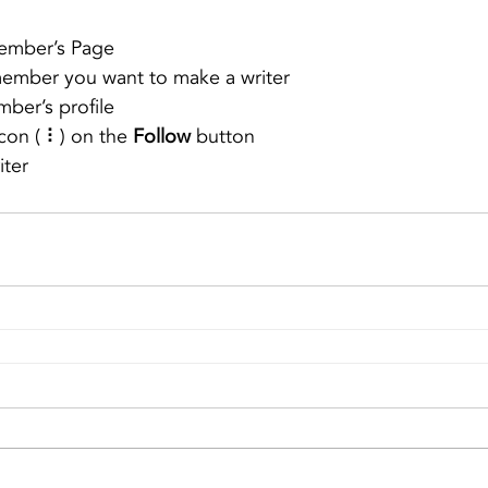
ember’s Page
member you want to make a writer
ber’s profile
con ( ⠇) on the 
Follow
 button
iter