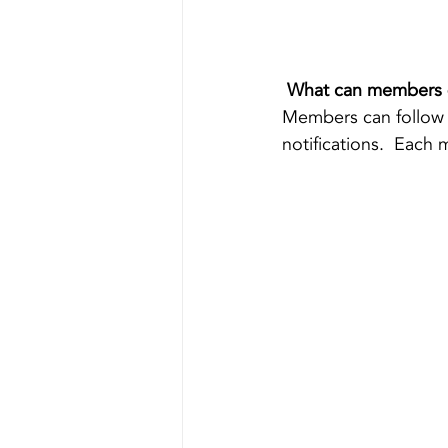
What can members 
Members can follow 
notifications.  Each