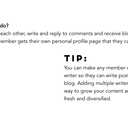
do? 
each other, write and reply to comments and receive bl
 member gets their own personal profile page that they c
Tip: 
You can make any member o
writer so they can write post
blog. Adding multiple writers
way to grow your content a
fresh and diversified. 