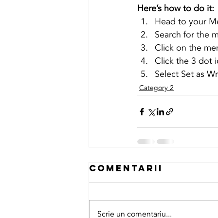
Here’s how to do it:
Head to your M
Search for the 
Click on the mem
Click the 3 dot i
Select Set as Wr
Category 2
Comentarii
Scrie un comentariu...