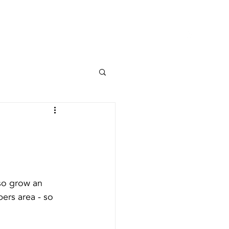
NOI
PROIECTE
CONTACT
so grow an 
ers area - so 